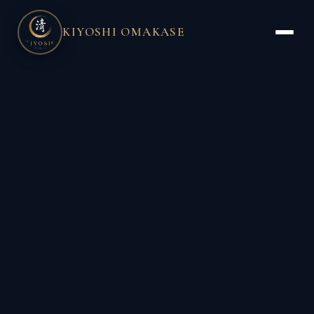
KIYOSHI OMAKASE