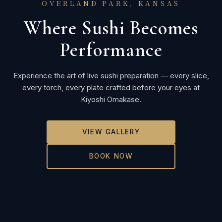
OVERLAND PARK, KANSAS
Where Sushi Becomes
Performance
Experience the art of live sushi preparation — every slice,
every torch, every plate crafted before your eyes at
Kiyoshi Omakase.
VIEW GALLERY
BOOK NOW